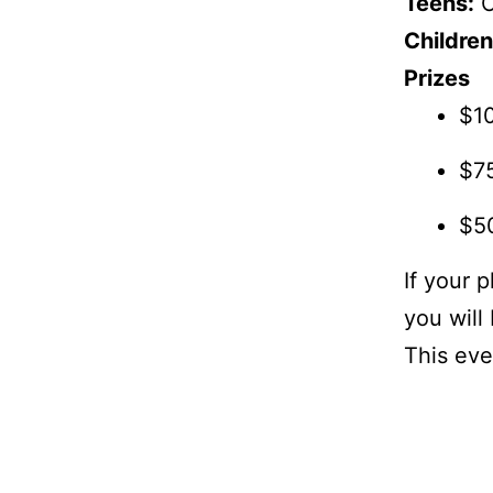
Teens:
O
Children
Prizes
$1
$75
$50
If your 
you will 
This eve