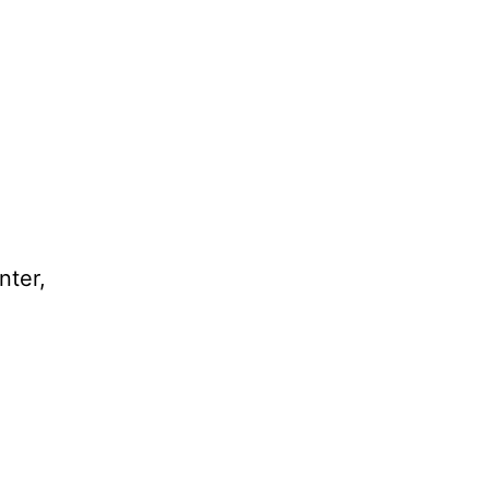
nter,