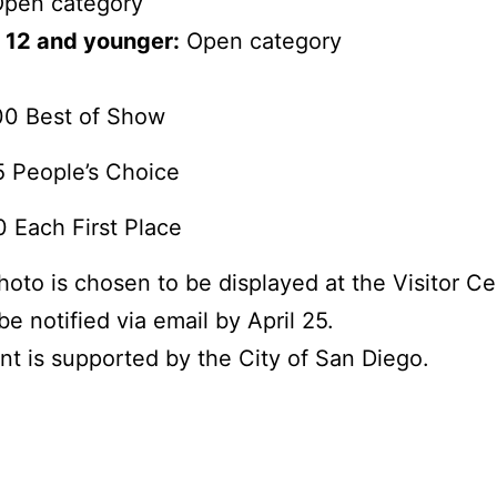
pen category
 12 and younger:
Open category
00 Best of Show
 People’s Choice
 Each First Place
photo is chosen to be displayed at the Visitor Ce
be notified via email by April 25.
nt is supported by the City of San Diego.