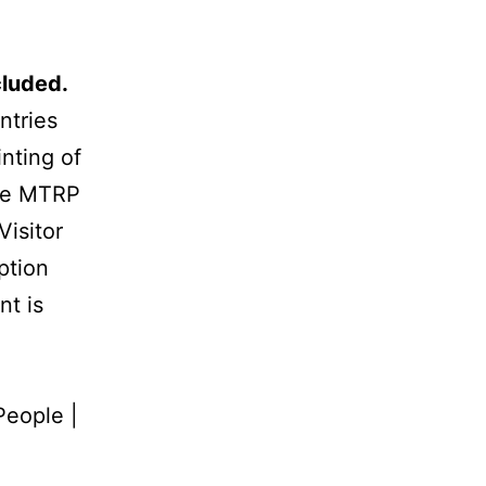
cluded.
ntries
inting of
the MTRP
Visitor
ption
t is
People |