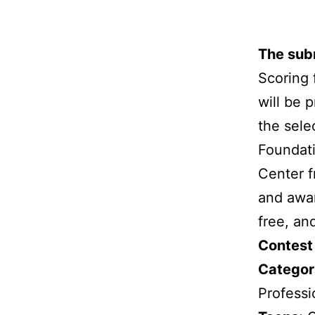
Skip
to
The subm
content
Scoring 
will be 
the sele
Foundati
Center f
and awa
free, an
Contest
Categori
Professi