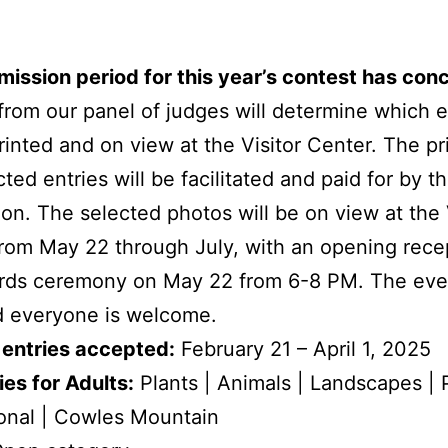
ission period for this year’s contest has con
from our panel of judges will determine which e
printed and on view at the Visitor Center. The pr
cted entries will be facilitated and paid for by 
on. The selected photos will be on view at the 
rom May 22 through July, with an opening rece
rds ceremony on May 22 from 6-8 PM. The even
d everyone is welcome.
 entries accepted:
February 21 – April 1, 2025
es for Adults:
Plants | Animals | Landscapes | 
onal | Cowles Mountain